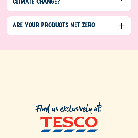
CLIMATE CHANGE?
ARE YOUR PRODUCTS NET ZERO
Find us exclusively at: