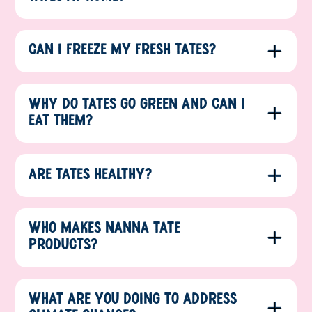
CAN I FREEZE MY FRESH TATES?
WHY DO TATES GO GREEN AND CAN I
EAT THEM?
ARE TATES HEALTHY?
WHO MAKES NANNA TATE
PRODUCTS?
WHAT ARE YOU DOING TO ADDRESS