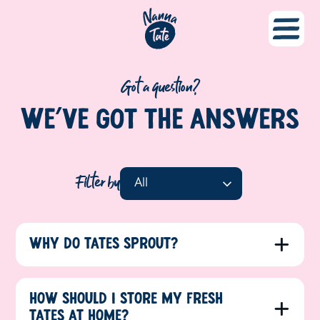
Got a question?
WE’VE GOT THE
ANSWERS
Filter by
WHY DO TATES SPROUT?
HOW SHOULD I STORE MY FRESH
TATES AT HOME?