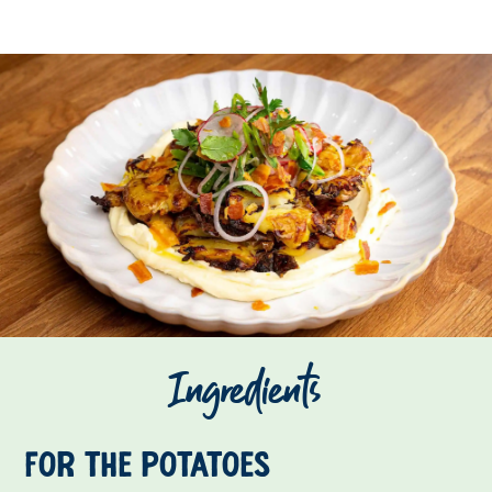
Ingredients
For the potatoes