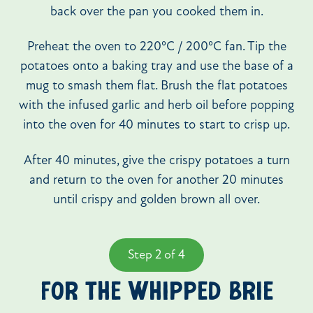
back over the pan you cooked them in.
Preheat the oven to 220ºC / 200ºC fan. Tip the
potatoes onto a baking tray and use the base of a
mug to smash them flat. Brush the flat potatoes
with the infused garlic and herb oil before popping
into the oven for 40 minutes to start to crisp up.
After 40 minutes, give the crispy potatoes a turn
and return to the oven for another 20 minutes
until crispy and golden brown all over.
Step 2 of 4
FOR THE WHIPPED BRIE