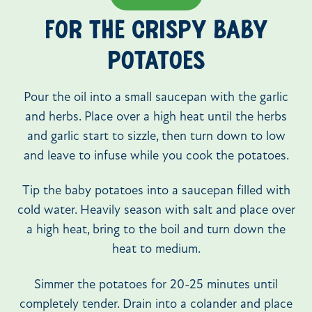
FOR THE CRISPY BABY
POTATOES
Pour the oil into a small saucepan with the garlic
and herbs. Place over a high heat until the herbs
and garlic start to sizzle, then turn down to low
and leave to infuse while you cook the potatoes.
Tip the baby potatoes into a saucepan filled with
cold water. Heavily season with salt and place over
a high heat, bring to the boil and turn down the
heat to medium.
Simmer the potatoes for 20-25 minutes until
completely tender. Drain into a colander and place