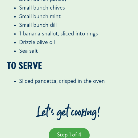
Small bunch chives
Small bunch mint
Small bunch dill
1 banana shallot, sliced into rings
Drizzle olive oil
Sea salt
To serve
Sliced pancetta, crisped in the oven
Let’s get cooking!
Step 1 of 4