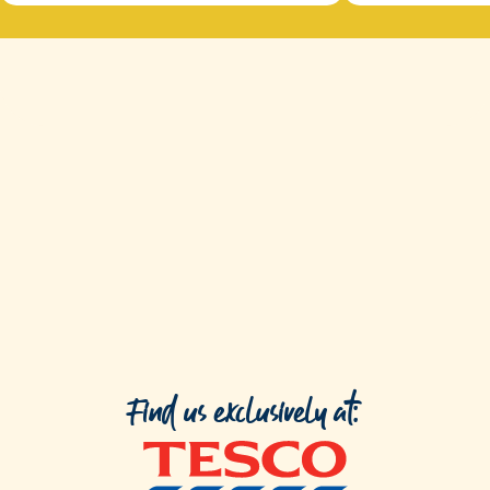
Find us exclusively at: