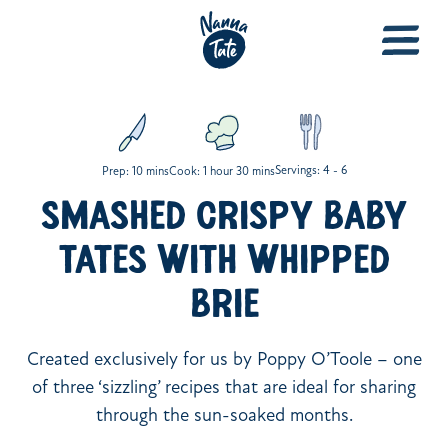
Servings: 4 - 6
Prep: 10 mins
Cook: 1 hour 30 mins
SMASHED CRISPY BABY
TATES WITH WHIPPED
BRIE
Created exclusively for us by Poppy O’Toole – one
of three ‘sizzling’ recipes that are ideal for sharing
through the sun-soaked months.