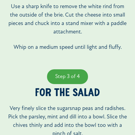
Use a sharp knife to remove the white rind from
the outside of the brie. Cut the cheese into small
pieces and chuck into a stand mixer with a paddle
attachment.
Whip on a medium speed until light and fluffy.
Step 3 of 4
FOR THE SALAD
Very finely slice the sugarsnap peas and radishes.
Pick the parsley, mint and dill into a bowl. Slice the
chives thinly and add into the bowl too with a
pinch of salt.