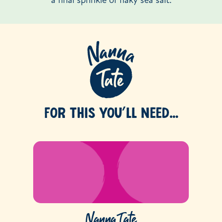
a final sprinkle of flaky sea salt.
FOR THIS YOU’LL NEED…
Nanna Tate