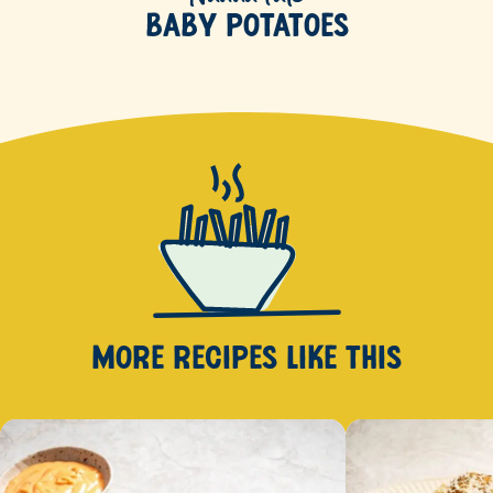
Baby Potatoes
MORE RECIPES
LIKE THIS