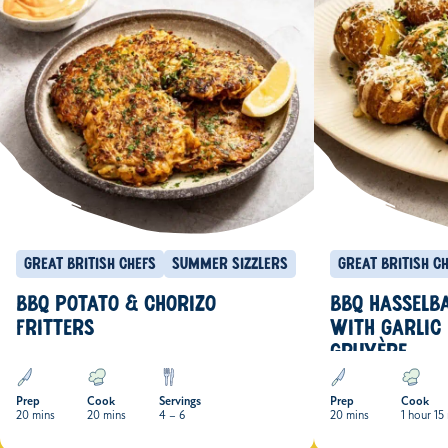
Great British Chefs
Summer Sizzlers
Great British C
BBQ POTATO & CHORIZO
BBQ HASSELB
FRITTERS
WITH GARLIC
GRUYÈRE
Prep
Cook
Servings
Prep
Cook
20 mins
20 mins
4 – 6
20 mins
1 hour 15