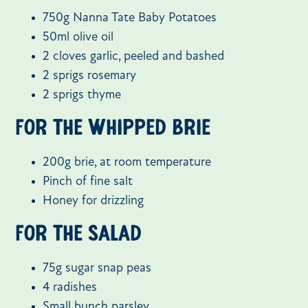
750g Nanna Tate Baby Potatoes
50ml olive oil
2 cloves garlic, peeled and bashed
2 sprigs rosemary
2 sprigs thyme
For the whipped brie
200g brie, at room temperature
Pinch of fine salt
Honey for drizzling
For the salad
75g sugar snap peas
4 radishes
Small bunch parsley