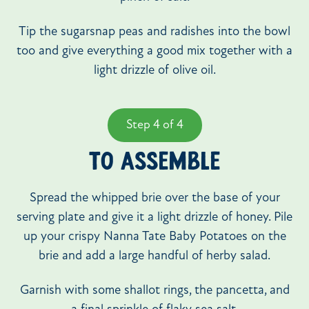
Tip the sugarsnap peas and radishes into the bowl
too and give everything a good mix together with a
light drizzle of olive oil.
Step 4 of 4
TO ASSEMBLE
Spread the whipped brie over the base of your
serving plate and give it a light drizzle of honey. Pile
up your crispy Nanna Tate Baby Potatoes on the
brie and add a large handful of herby salad.
Garnish with some shallot rings, the pancetta, and