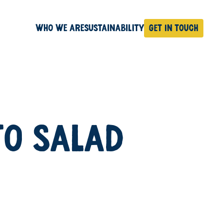
Who We Are
Sustainability
Get in touch
TO SALAD