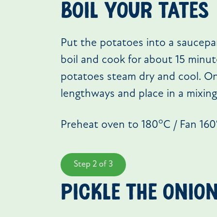
BOIL YOUR TATES
Put the potatoes into a saucepa
boil and cook for about 15 minute
potatoes steam dry and cool. On
lengthways and place in a mixing
o
Preheat oven to 180
C / Fan 160
Step 2 of 3
PICKLE THE ONIO