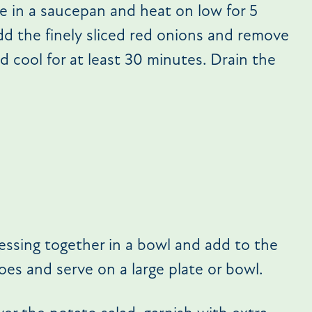
le in a saucepan and heat on low for 5
dd the finely sliced red onions and remove
d cool for at least 30 minutes. Drain the
ressing together in a bowl and add to the
oes and serve on a large plate or bowl.