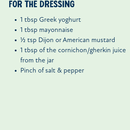
For the dressing
1 tbsp Greek yoghurt
1 tbsp mayonnaise
½ tsp Dijon or American mustard
1 tbsp of the cornichon/gherkin juice
from the jar
Pinch of salt & pepper