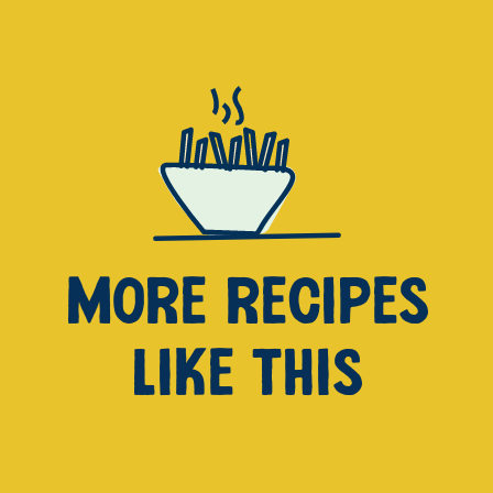
MORE RECIPES
LIKE THIS