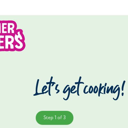
Let’s get cooking!
Step 1 of 3