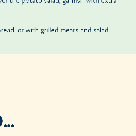
ver the potato salad, garnish with extra
read, or with grilled meats and salad.
D…