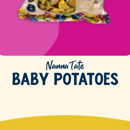
Nanna Tate
Baby Potatoes