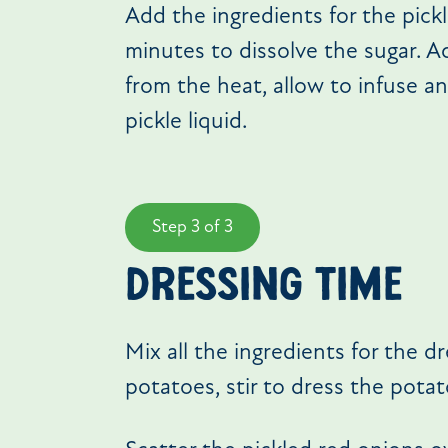
Add the ingredients for the pick
minutes to dissolve the sugar. A
from the heat, allow to infuse an
pickle liquid.
Step 3 of 3
DRESSING TIME
Mix all the ingredients for the d
potatoes, stir to dress the potat