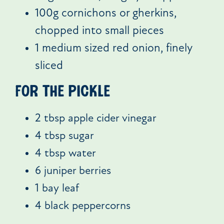
100g cornichons or gherkins,
chopped into small pieces
1 medium sized red onion, finely
sliced
For the pickle
2 tbsp apple cider vinegar
4 tbsp sugar
4 tbsp water
6 juniper berries
1 bay leaf
4 black peppercorns