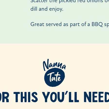
Scatter the pickled red onions o
dill and enjoy.
Great served as part of a BBQ sp
OR THIS YOU’LL NEE