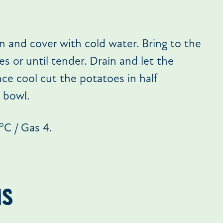
n and cover with cold water. Bring to the
s or until tender. Drain and let the
ce cool cut the potatoes in half
 bowl.
o
C / Gas 4.
NS