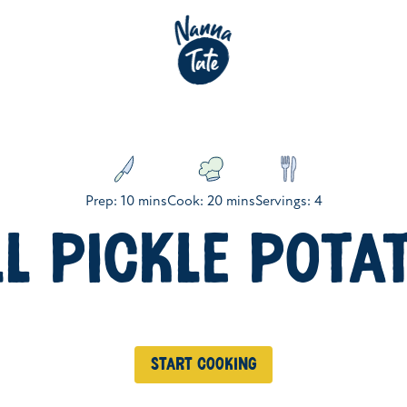
Prep: 10 mins
Cook: 20 mins
Servings: 4
LL PICKLE POTA
Start cooking