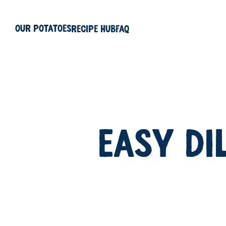
Our Potatoes
Recipe Hub
FAQ
EASY DI