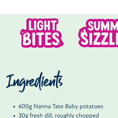
Ingredients
600g Nanna Tate Baby potatoes
30g fresh dill, roughly chopped