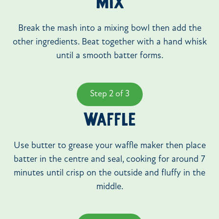
MIX
Break the mash into a mixing bowl then add the
other ingredients. Beat together with a hand whisk
until a smooth batter forms.
Step 2 of 3
WAFFLE
Use butter to grease your waffle maker then place
batter in the centre and seal, cooking for around 7
minutes until crisp on the outside and fluffy in the
middle.