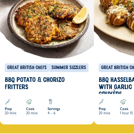
Great British Chefs
Summer Sizzlers
Great British C
BBQ POTATO & CHORIZO
BBQ HASSELB
FRITTERS
WITH GARLIC
GRUYÈRE
Prep
Cook
Servings
Prep
Cook
20 mins
20 mins
4 – 6
20 mins
1 hour 15