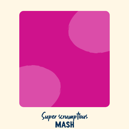
Super scrumptious
Mash