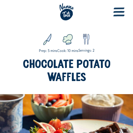
Servings: 2
Prep: 5 mins
Cook: 10 mins
CHOCOLATE POTATO
WAFFLES