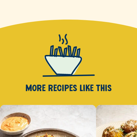
MORE RECIPES
LIKE THIS