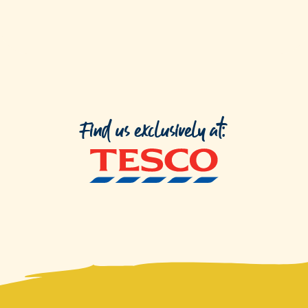
Find us exclusively at: