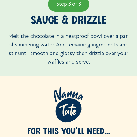
Step 3 of 3
SAUCE & DRIZZLE
Melt the chocolate in a heatproof bowl over a pan
of simmering water. Add remaining ingredients and
stir until smooth and glossy then drizzle over your
waffles and serve.
FOR THIS YOU’LL NEED…