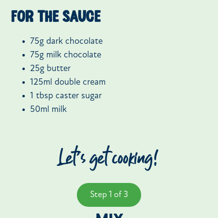
For the sauce
75g dark chocolate
75g milk chocolate
25g butter
125ml double cream
1 tbsp caster sugar
50ml milk
Let’s get cooking!
Step 1 of 3