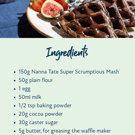
Ingredients
150g Nanna Tate Super Scrumptious Mash
50g plain flour
1 egg
50ml milk
1/2 tsp baking powder
20g cocoa powder
30g caster sugar
5g butter, for greasing the waffle maker