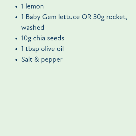
1 lemon
1 Baby Gem lettuce OR 30g rocket,
washed
10g chia seeds
1 tbsp olive oil
Salt & pepper