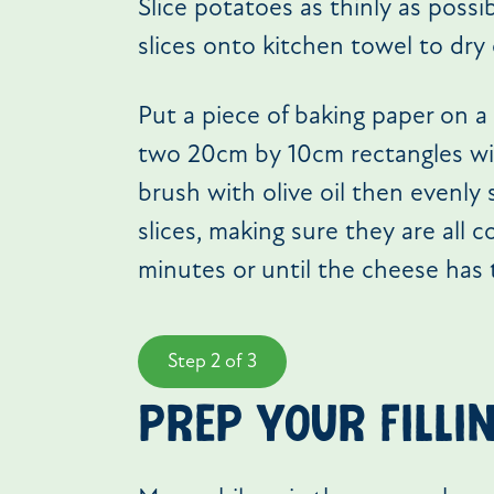
Slice potatoes as thinly as possi
slices onto kitchen towel to dry 
Put a piece of baking paper on a 
two 20cm by 10cm rectangles with
brush with olive oil then evenly
slices, making sure they are all 
minutes or until the cheese has
Step 2 of 3
prep your filli