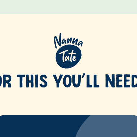
OR THIS YOU’LL NEE