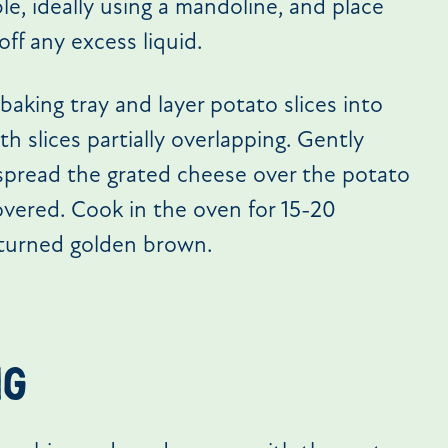
ble, ideally using a mandoline, and place
off any excess liquid.
baking tray and layer potato slices into
 slices partially overlapping. Gently
 spread the grated cheese over the potato
covered. Cook in the oven for 15-20
 turned golden brown.
ng