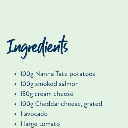
Ingredients
100g Nanna Tate potatoes
100g smoked salmon
150g cream cheese
100g Cheddar cheese, grated
1 avocado
1 large tomato