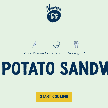
Prep: 15 mins
Cook: 20 mins
Servngs: 2
 POTATO SAND
Start cooking