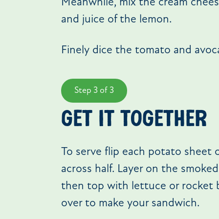
Meanwhile, mix the cream cheese
and juice of the lemon.
Finely dice the tomato and avoc
Step 3 of 3
get it together
To serve flip each potato sheet
across half. Layer on the smoke
then top with lettuce or rocket 
over to make your sandwich.