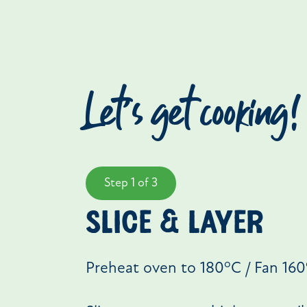
Let’s get cooking!
Step 1 of 3
slice & layer
o
Preheat oven to 180
C / Fan 160