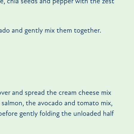
, chia seeds and pepper with the zest
ado and gently mix them together.
 over and spread the cream cheese mix
d salmon, the avocado and tomato mix,
before gently folding the unloaded half