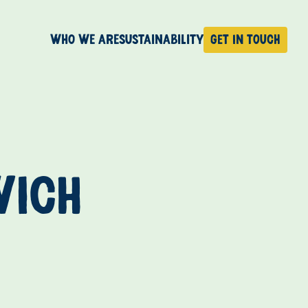
Who We Are
Sustainability
Get in touch
WICH