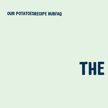
Our Potatoes
Recipe Hub
FAQ
THE