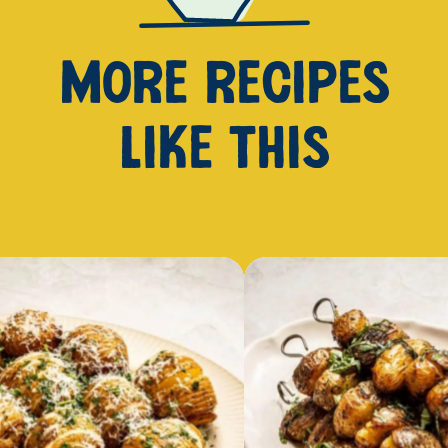
MORE RECIPES
LIKE THIS