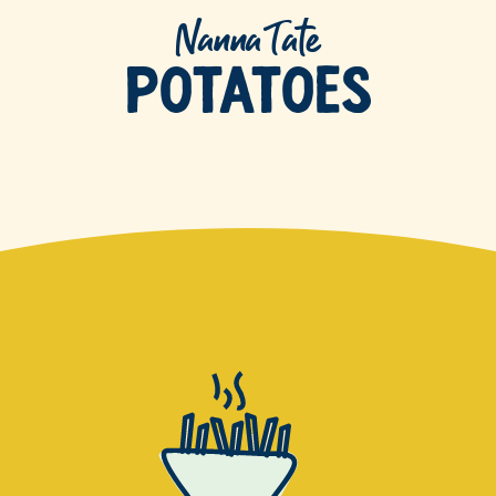
Nanna Tate
Potatoes