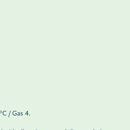
o
C / Gas 4.